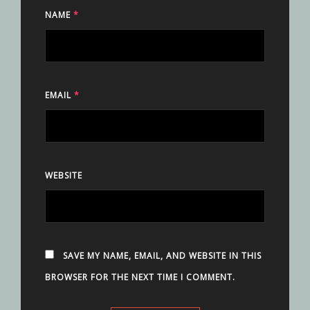
NAME
*
EMAIL
*
WEBSITE
SAVE MY NAME, EMAIL, AND WEBSITE IN THIS
BROWSER FOR THE NEXT TIME I COMMENT.