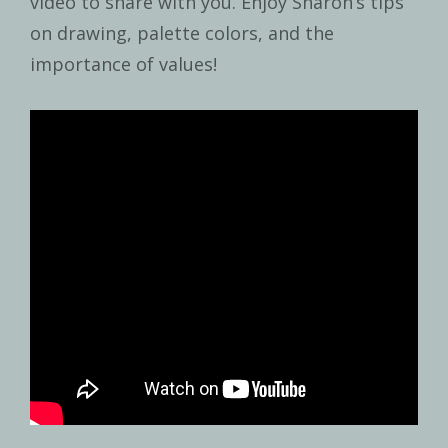
video to share with you. Enjoy Sharon’s tips
on drawing, palette colors, and the
importance of values!