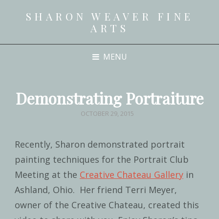
SHARON WEAVER FINE
ARTS
MENU
Demonstrating Portraiture
POSTED
OCTOBER 29, 2015
ON
Recently, Sharon demonstrated portrait
painting techniques for the Portrait Club
Meeting at the
Creative Chateau Gallery
in
Ashland, Ohio. Her friend Terri Meyer,
owner of the Creative Chateau, created this