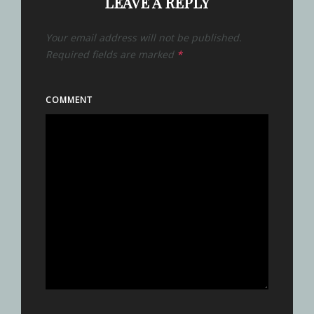
LEAVE A REPLY
Your email address will not be published.
Required fields are marked
*
COMMENT