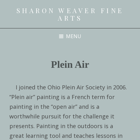
SHARON WEAVER FINE
ARTS
MENU
Plein Air
I joined the Ohio Plein Air Society in 2006.
“Plein air” painting is a French term for
painting in the “open air” and is a
worthwhile pursuit for the challenge it
presents. Painting in the outdoors is a
great learning tool and teaches lessons in