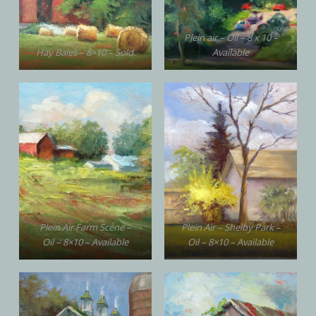
Plein air – Oil – 8 x 10 –
Hay Bales – 8×10 – Sold.
Available
Plein Air Farm Scene –
Plein Air – Shelby Park –
Oil – 8×10 – Available
Oil – 8×10 – Available