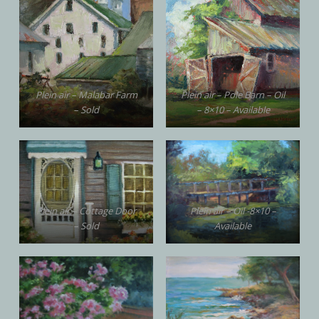
Plein air – Malabar Farm
Plein air – Pole Barn – Oil
– Sold
– 8×10 – Available
Plein air – Cottage Door
Plein air – Oil -8×10 –
– Sold
Available