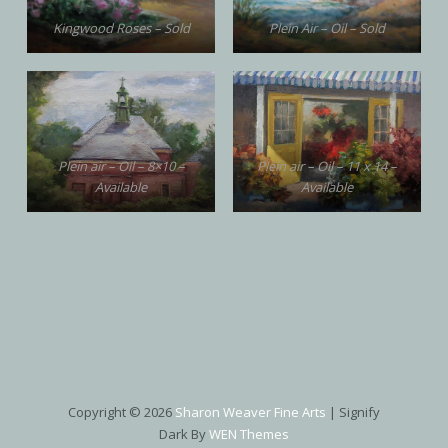
Kingwood Roses – Sold
Plein Air – Oil – Sold
Plein air – Oil – 8×10 –
Plein air – Oil – 11 x 14 –
Available
Available
Copyright © 2026
Sharon Weaver Fine Arts
|
Signify
Dark By
WEN Themes