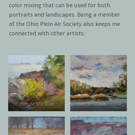
color mixing that can be used for both
portraits and landscapes. Being a member
of the Ohio Plein Air Society also keeps me
connected with other artists.
Plein Air 12 x 12 Oil
Plein Air – Pastel – 11×14