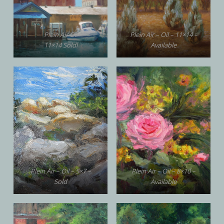
Plein Air Oil
Plein Air – Oil – 11×14 –
11×14 Soldl
Available
Plein Air – Oil – 5×7 –
Plein Air – Oil – 8×10 –
Sold
Available