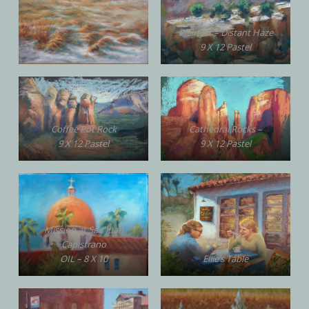
Plein Air – Distant Haze
9 X 12 Pastel
Coffee Pot Rock
Cathedral Rocks –
9 X 12 Pastel
9 X 12 Pastel
Mission at San Juan
Capistrano
OIL – 8 X 10
Ellie’s Table