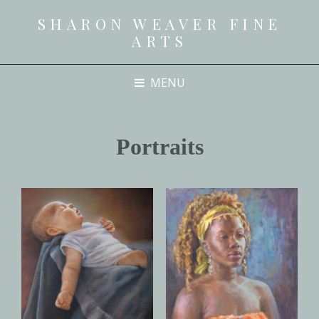
SHARON WEAVER FINE
ARTS
MENU
Portraits