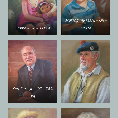
Making my Mark – Oil –
Emma – Oil – 11X14
11X14
Ken Parr, Jr – Oil – 24 X
36