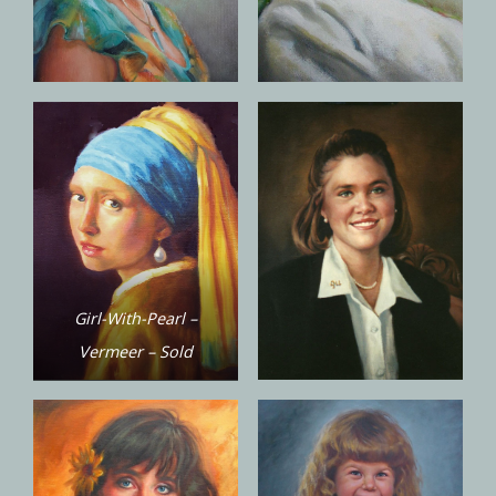
Girl-With-Pearl –
Vermeer – Sold