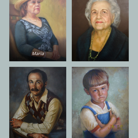
Maria