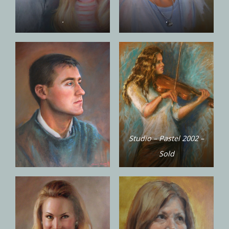
.
.
Studio – Pastel 2002 –
Sold