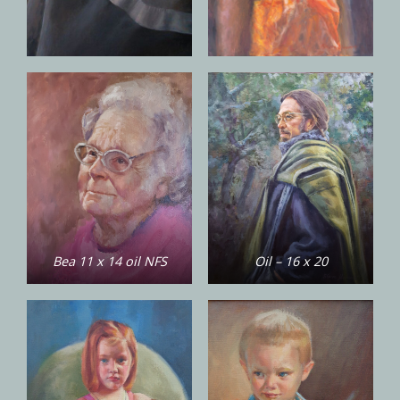
Bea 11 x 14 oil NFS
Oil – 16 x 20